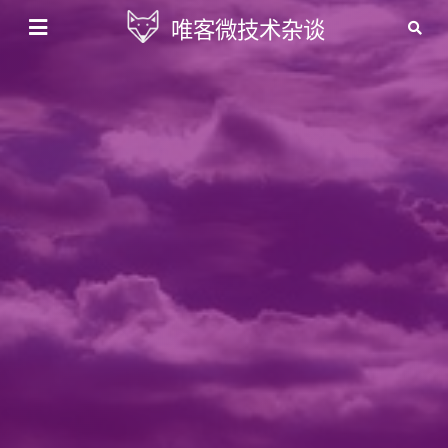
唯客微技术杂谈