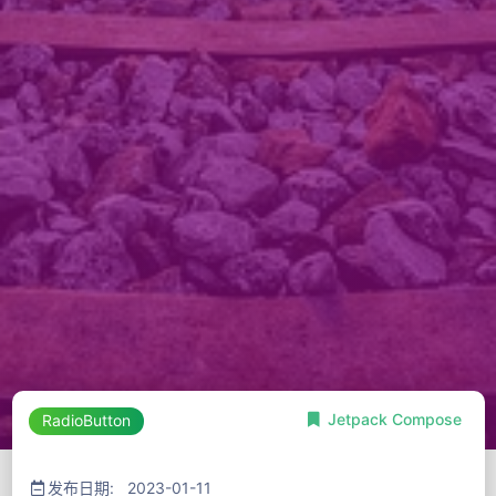
Jetpack Compose
RadioButton
发布日期: 2023-01-11