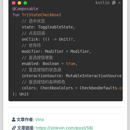
kotlin
@Composable
fun
TriStateCheckbox
(
// 选中状态
    state
:
 ToggleableState
,
// 点击回调
    onClick
:
(
(
)
->
 Unit
)
?
,
// 修饰符
    modifier
:
 Modifier 
=
 Modifier
,
// 复选按钮使能
    enabled
:
 Boolean 
=
true
,
// 复选按钮的状态源
    interactionSource
:
 MutableInteractionSource 
=
 
// 复选按钮的各种颜色
    colors
:
 CheckboxColors 
=
 CheckboxDefaults
.
colo
)
:
 Unit
Vinx
文章作者:
https://vinkvin.com/post/58/
文章链接: