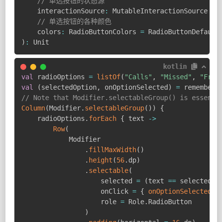
// 单选按钮的状态源
    interactionSource
:
 MutableInteractionSource 
=
 
// 单选按钮的各种颜色
    colors
:
 RadioButtonColors 
=
 RadioButtonDefault
)
:
 Unit
kotlin
val
 radioOptions 
=
listOf
(
"Calls"
,
"Missed"
,
"Frie
val
(
selectedOption
,
 onOptionSelected
)
=
 remember 
// Note that Modifier.selectableGroup() is essenti
Column
(
Modifier
.
selectableGroup
(
)
)
{
    radioOptions
.
forEach
{
 text 
->
Row
(
            Modifier

.
fillMaxWidth
(
)
.
height
(
56
.
dp
)
.
selectable
(
                    selected 
=
(
text 
==
 selectedOp
                    onClick 
=
{
onOptionSelected
(
t
                    role 
=
 Role
.
RadioButton

)