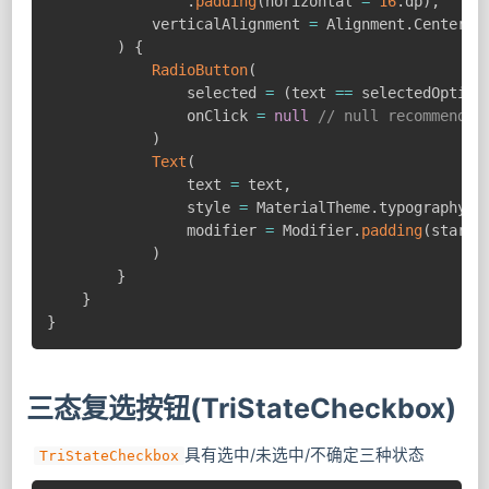
.
padding
(
horizontal 
=
16
.
dp
)
,
            verticalAlignment 
=
 Alignment
.
CenterVer
)
{
RadioButton
(
                selected 
=
(
text 
==
 selectedOption
                onClick 
=
null
// null recommended
)
Text
(
                text 
=
 text
,
                style 
=
 MaterialTheme
.
typography
.
b
                modifier 
=
 Modifier
.
padding
(
start 
)
}
}
}
三态复选按钮(TriStateCheckbox)
具有选中/未选中/不确定三种状态
TriStateCheckbox