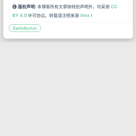
本博客所有文章除特別声明外，均采用
CC
版权声明:
BY 4.0
许可协议。转载请注明来源
Vinx
!
RadioButton
Jetpack Compose组件-开关按钮
(Switch)