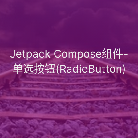
Jetpack Compose组件-
单选按钮(RadioButton)