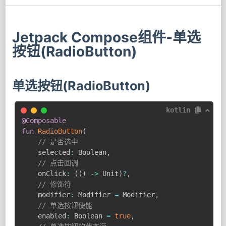
Jetpack Compose组件-单选
按钮(RadioButton)
单选按钮(RadioButton)
kotlin
@Composable
fun
RadioButton
(
// 是否选中
    selected
:
 Boolean
,
// 点击回调
    onClick
:
(
(
)
->
 Unit
)
?
,
// 修饰符
    modifier
:
 Modifier 
=
 Modifier
,
// 单选按钮使能
    enabled
:
 Boolean 
=
true
,